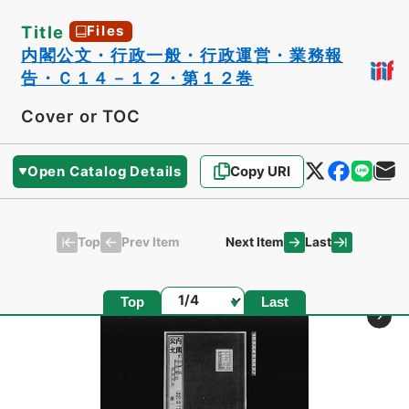
Title
Files
内閣公文・行政一般・行政運営・業務報
告・Ｃ１４－１２・第１２巻
Cover or TOC
Open Catalog Details
Copy URI
Top
Last
Prev Item
Next Item
Page
Top
Last