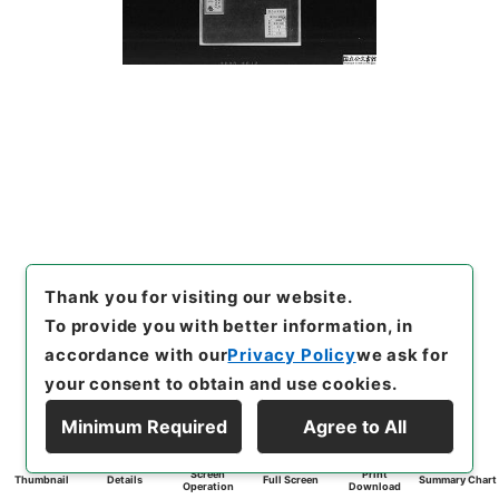
Thank you for visiting our website.
To provide you with better information, in
accordance with our
Privacy Policy
we ask for
your consent to obtain and use cookies.
Minimum Required
Agree to All
Screen
Print
Thumbnail
Details
Full Screen
Summary Chart
Operation
Download