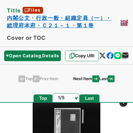
Title
Files
内閣公文・行政一般・組織定員（一）・
総理府本府・Ｃ２１－１・第１巻
Cover or TOC
Open Catalog Details
Copy URI
Top
Last
Prev Item
Next Item
Page
Top
Last