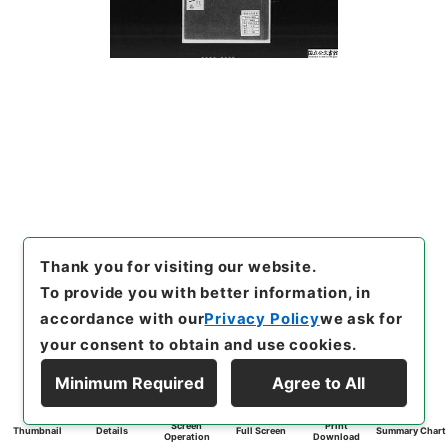
Thank you for visiting our website.
To provide you with better information, in
accordance with our
Privacy Policy
we ask for
your consent to obtain and use cookies.
Minimum Required
Agree to All
Screen
Print
Thumbnail
Details
Full Screen
Summary Chart
Operation
Download