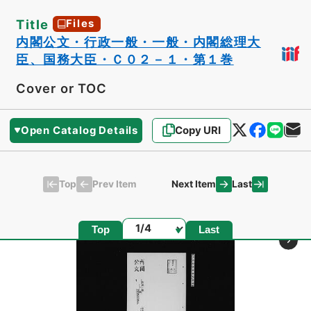
Title
Files
内閣公文・行政一般・一般・内閣総理大
臣、国務大臣・Ｃ０２－１・第１巻
Cover or TOC
Open Catalog Details
Copy URI
Top
Last
Prev Item
Next Item
Page
Top
Last