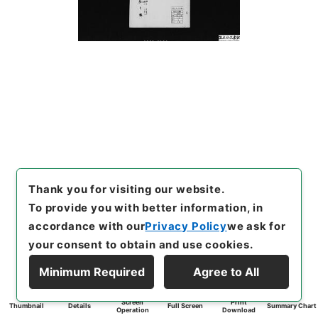
Thank you for visiting our website.
To provide you with better information, in
accordance with our
Privacy Policy
we ask for
your consent to obtain and use cookies.
Minimum Required
Agree to All
Screen
Print
Thumbnail
Details
Full Screen
Summary Chart
Operation
Download