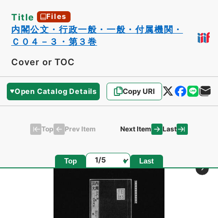
Title
Files
内閣公文・行政一般・一般・付属機関・
Ｃ０４－３・第３巻
Cover or TOC
Open Catalog Details
Copy URI
Top
Last
Prev Item
Next Item
Page
Top
Last