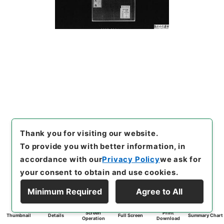
Thank you for visiting our website.
To provide you with better information, in
accordance with our
Privacy Policy
we ask for
your consent to obtain and use cookies.
Minimum Required
Agree to All
Screen
Print
Thumbnail
Details
Full Screen
Summary Chart
Operation
Download