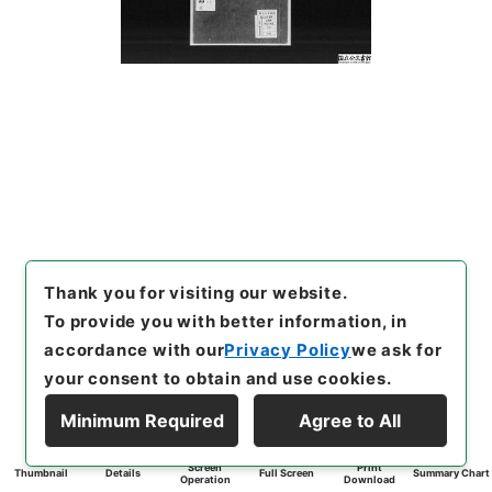
Thank you for visiting our website.
To provide you with better information, in
accordance with our
Privacy Policy
we ask for
your consent to obtain and use cookies.
Minimum Required
Agree to All
Screen
Print
Thumbnail
Details
Full Screen
Summary Chart
Operation
Download