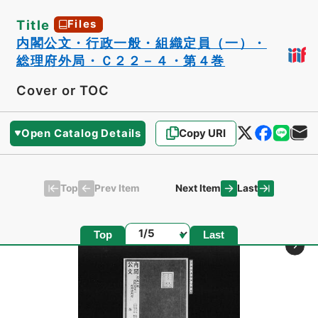
Title
Files
内閣公文・行政一般・組織定員（一）・
総理府外局・Ｃ２２－４・第４巻
Cover or TOC
Open Catalog Details
Copy URI
Top
Last
Prev Item
Next Item
Page
Top
Last