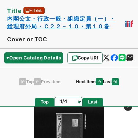
Title
Files
内閣公文・行政一般・組織定員（一）・
総理府外局・Ｃ２２－１０・第１０巻
Cover or TOC
Open Catalog Details
Copy URI
Top
Last
Prev Item
Next Item
Page
Top
Last