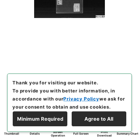
Thank you for visiting our website.
To provide you with better information, in
accordance with our
Privacy Policy
we ask for
your consent to obtain and use cookies.
Minimum Required
Agree to All
Screen
Print
Thumbnail
Details
Full Screen
Summary Chart
Operation
Download