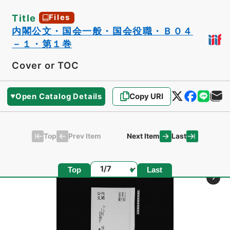
Title
Files
内閣公文・国会一般・国会役職・Ｂ０４
－１・第１巻
Cover or TOC
Open Catalog Details
Copy URI
Top
Last
Prev Item
Next Item
Page
Top
Last