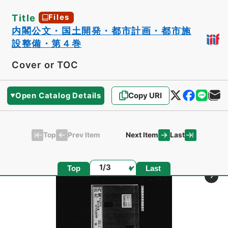
Title
Files
内閣公文・国土開発・都市計画・都市施
設整備・第４巻
Cover or TOC
Open Catalog Details
Copy URI
Top
Last
Prev Item
Next Item
Page
Top
Last