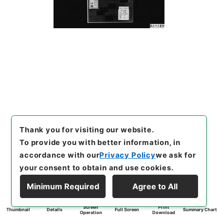
Thank you for visiting our website.
To provide you with better information, in
accordance with our
Privacy Policy
we ask for
your consent to obtain and use cookies.
Minimum Required
Agree to All
Screen
Print
Thumbnail
Details
Full Screen
Summary Chart
Operation
Download