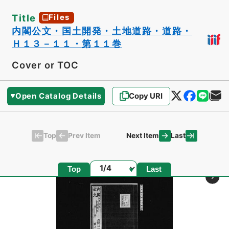
Title
Files
内閣公文・国土開発・土地道路・道路・
Ｈ１３－１１・第１１巻
Cover or TOC
Open Catalog Details
Copy URI
Top
Last
Prev Item
Next Item
Page
Top
Last