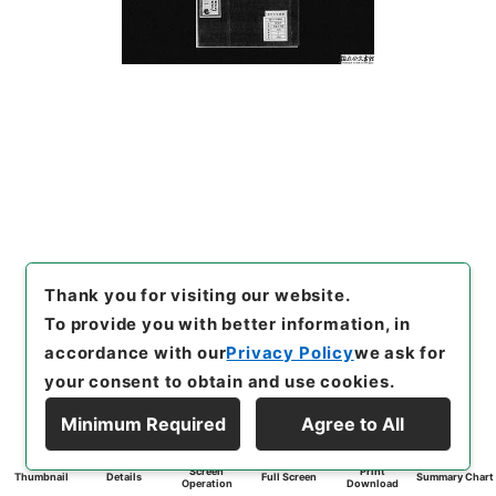
Thank you for visiting our website.
To provide you with better information, in
accordance with our
Privacy Policy
we ask for
your consent to obtain and use cookies.
Minimum Required
Agree to All
Screen
Print
Thumbnail
Details
Full Screen
Summary Chart
Operation
Download