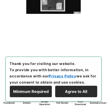
Thank you for visiting our website.
To provide you with better information, in
accordance with our
Privacy Policy
we ask for
your consent to obtain and use cookies.
Minimum Required
Agree to All
Screen
Print
Thumbnail
Details
Full Screen
Summary Chart
Operation
Download