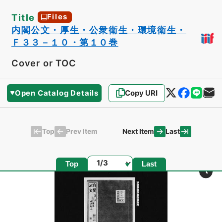
Title
Files
内閣公文・厚生・公衆衛生・環境衛生・
Ｆ３３－１０・第１０巻
Cover or TOC
Open Catalog Details
Copy URI
Top
Last
Prev Item
Next Item
Page
Top
Last