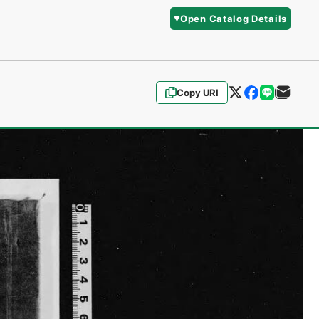
Open Catalog Details
Copy URI