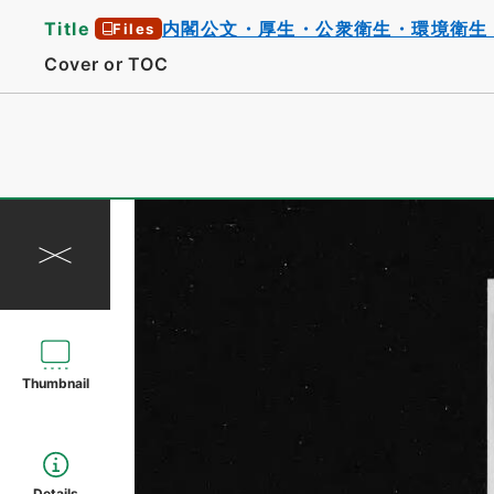
Title
内閣公文・厚生・公衆衛生・環境衛生
Files
Cover or TOC
Thumbnail
Details