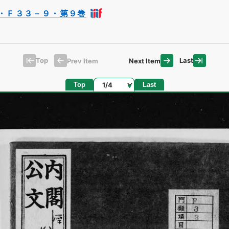
・Ｆ３３－９・第９巻
Top
Last
Prev Item
Next Item
Page
Top
Last