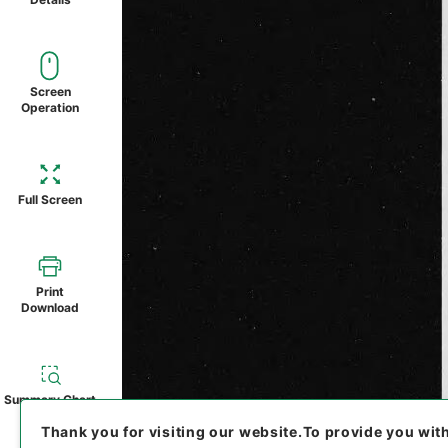
Screen
Operation
Full Screen
Print
Download
Summary Chart
Thank you for visiting our website.
To provide you wit