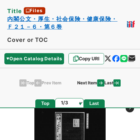
Title
Files
内閣公文・厚生・社会保険・健康保険・
Ｆ２１－６・第６巻
Cover or TOC
Open Catalog Details
Copy URI
Top
Last
Prev Item
Next Item
Page
Top
Last