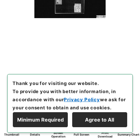
Thank you for visiting our website.
To provide you with better information, in
accordance with our
Privacy Policy
we ask for
your consent to obtain and use cookies.
Minimum Required
Agree to All
Screen
Print
Thumbnail
Details
Full Screen
Summary Chart
Operation
Download