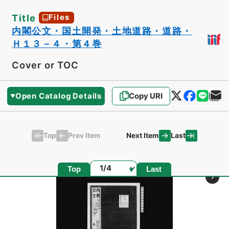
Title
Files
内閣公文・国土開発・土地道路・道路・
Ｈ１３－４・第４巻
Cover or TOC
Open Catalog Details
Copy URI
Top
Last
Prev Item
Next Item
Page
Top
Last