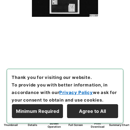
Thank you for visiting our website.
To provide you with better information, in
accordance with our
Privacy Policy
we ask for
your consent to obtain and use cookies.
Minimum Required
Agree to All
Screen
Print
Thumbnail
Details
Full Screen
Summary Chart
Operation
Download