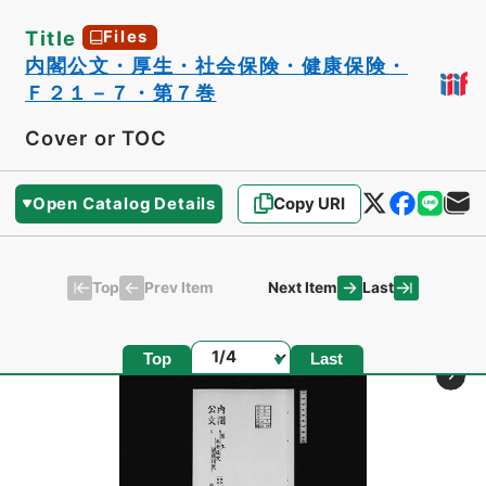
Title
Files
内閣公文・厚生・社会保険・健康保険・
Ｆ２１－７・第７巻
Cover or TOC
Open Catalog Details
Copy URI
Top
Last
Prev Item
Next Item
Page
Top
Last