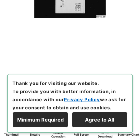
Thank you for visiting our website.
To provide you with better information, in
accordance with our
Privacy Policy
we ask for
your consent to obtain and use cookies.
Minimum Required
Agree to All
Screen
Print
Thumbnail
Details
Full Screen
Summary Chart
Operation
Download