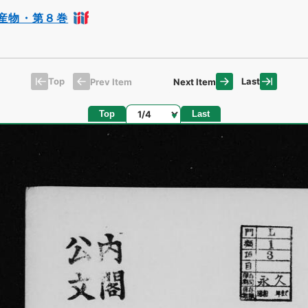
産物・第８巻
Top
Last
Prev Item
Next Item
Page
Top
Last