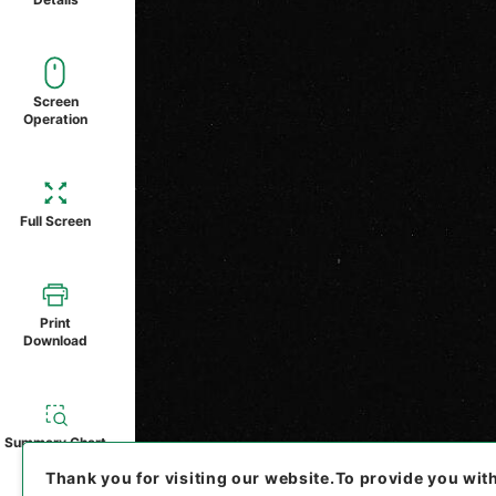
Screen
Operation
Full Screen
Print
Download
Summary Chart
Thank you for visiting our website.
To provide you wit