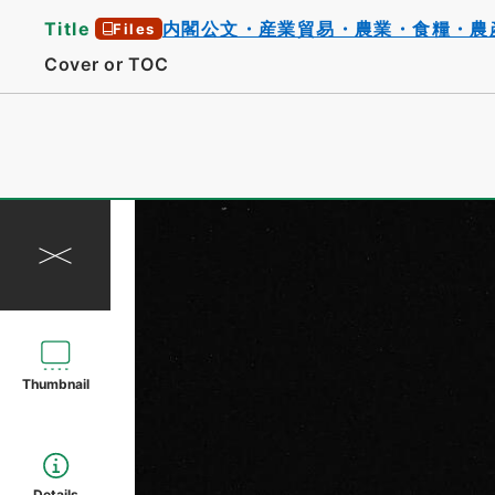
Title
内閣公文・産業貿易・農業・食糧・農
Files
Cover or TOC
Thumbnail
Details