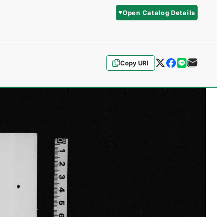
Open Catalog Details
Copy URI