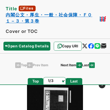
Title
Files
内閣公文・厚生・一般・社会保障・Ｆ０
１－３・第３巻
Cover or TOC
Open Catalog Details
Copy URI
Top
Last
Prev Item
Next Item
Page
Top
Last