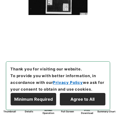
Thank you for visiting our website.
To provide you with better information, in
accordance with our
Privacy Policy
we ask for
your consent to obtain and use cookies.
Minimum Required
Agree to All
Screen
Print
Thumbnail
Details
Full Screen
Summary Chart
Operation
Download