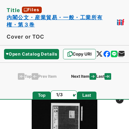
Title
Files
内閣公文・産業貿易・一般・工業所有
権・第３巻
Cover or TOC
Open Catalog Details
Copy URI
Top
Last
Prev Item
Next Item
Page
Top
Last