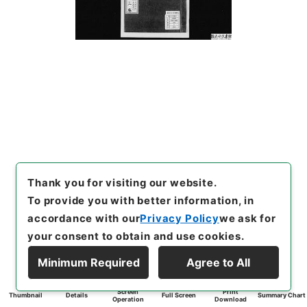
Thank you for visiting our website.
To provide you with better information, in
accordance with our
Privacy Policy
we ask for
your consent to obtain and use cookies.
Minimum Required
Agree to All
Screen
Print
Thumbnail
Details
Full Screen
Summary Chart
Operation
Download