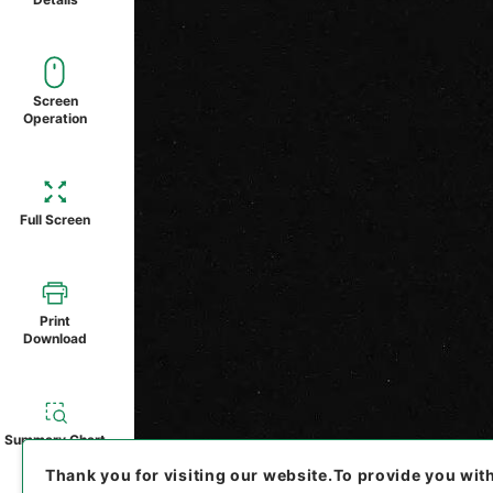
Screen
Operation
Full Screen
Print
Download
Summary Chart
Thank you for visiting our website.
To provide you wit