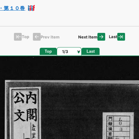
・第１０巻
Top
Last
Prev Item
Next Item
Page
Top
Last