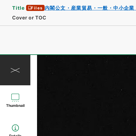
Title
内閣公文・産業貿易・一般・中小企業
Files
Cover or TOC
Thumbnail
Details