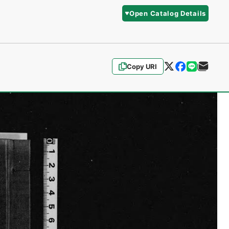
Open Catalog Details
Copy URI