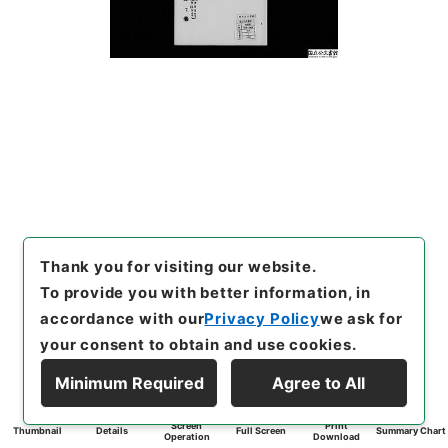
Thank you for visiting our website.
To provide you with better information, in
accordance with our
Privacy Policy
we ask for
your consent to obtain and use cookies.
Minimum Required
Agree to All
Screen
Print
Thumbnail
Details
Full Screen
Summary Chart
Operation
Download