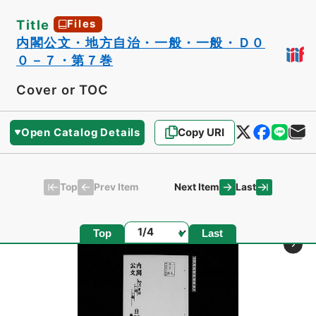
Title
Files
内閣公文・地方自治・一般・一般・Ｄ０
０－７・第７巻
Cover or TOC
Open Catalog Details
Copy URI
Top
Last
Prev Item
Next Item
Page
Top
Last