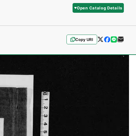
Open Catalog Details
Copy URI