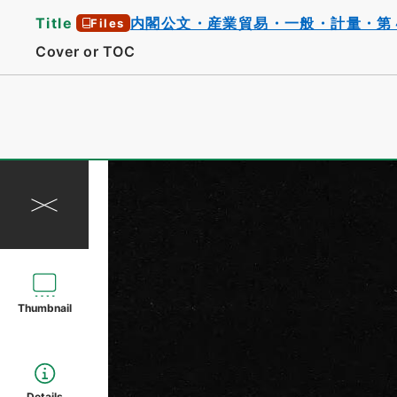
Title
内閣公文・産業貿易・一般・計量・第
Files
Cover or TOC
Thumbnail
Details