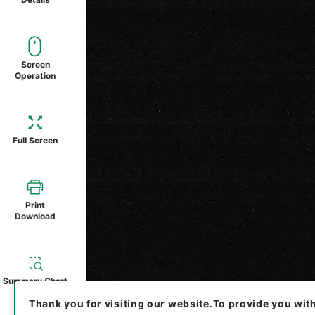
Screen
Operation
Full Screen
Print
Download
Summary Chart
Thank you for visiting our website.
To provide you wit