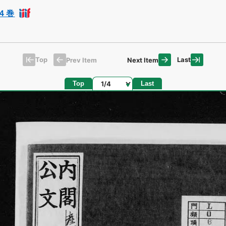
４巻
Top
Last
Prev Item
Next Item
Page
Top
Last