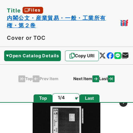
Title
Files
内閣公文・産業貿易・一般・工業所有
権・第２巻
Cover or TOC
Open Catalog Details
Copy URI
Top
Last
Prev Item
Next Item
Page
Top
Last