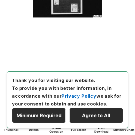
Thank you for visiting our website.
To provide you with better information, in
accordance with our
Privacy Policy
we ask for
your consent to obtain and use cookies.
Minimum Required
Agree to All
Screen
Print
Thumbnail
Details
Full Screen
Summary Chart
Operation
Download