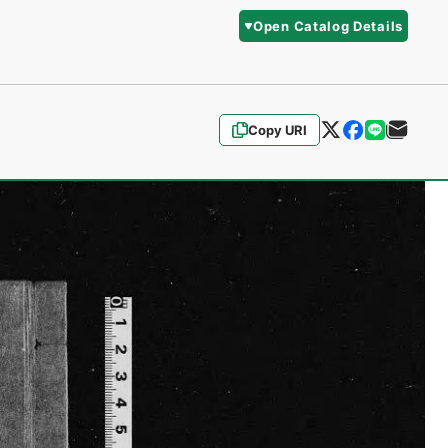
Open Catalog Details
Copy URI