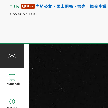
Title
内閣公文・国土開発・観光・観光事業
Files
Cover or TOC
Thumbnail
Details