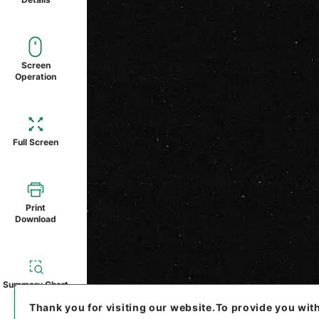
Screen
Operation
Full Screen
Print
Download
Summary Chart
Thank you for visiting our website.
To provide you wit