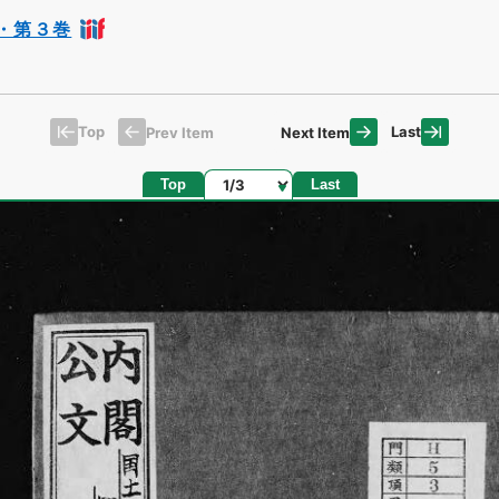
・第３巻
Top
Last
Prev Item
Next Item
Page
Top
Last