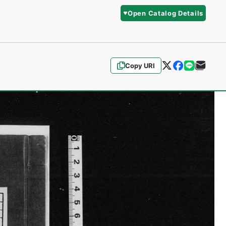
Open Catalog Details
Copy URI