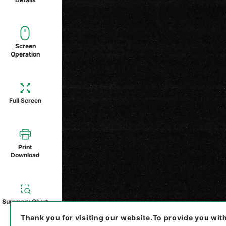
Screen
Operation
Full Screen
Print
Download
Summary Chart
Thank you for visiting our website.
To provide you wit