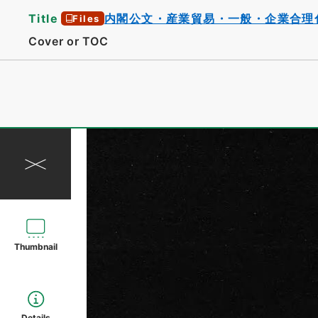
Title
内閣公文・産業貿易・一般・企業合理
Files
Cover or TOC
Thumbnail
Details