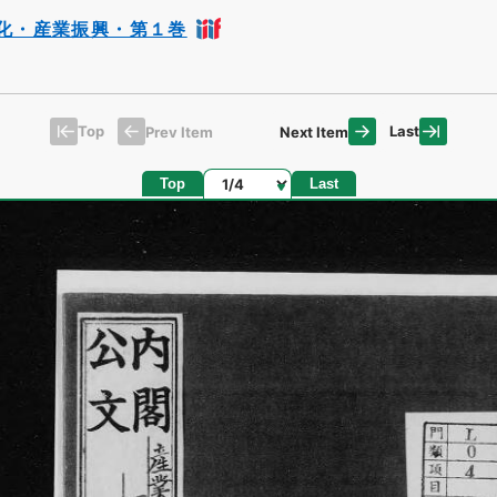
化・産業振興・第１巻
Top
Last
Prev Item
Next Item
Page
Top
Last