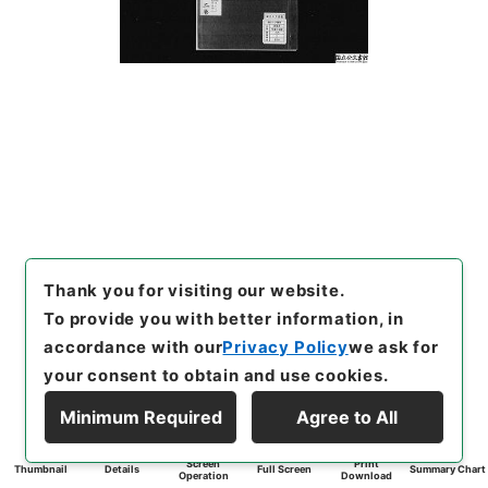
Thank you for visiting our website.
To provide you with better information, in
accordance with our
Privacy Policy
we ask for
your consent to obtain and use cookies.
Minimum Required
Agree to All
Screen
Print
Thumbnail
Details
Full Screen
Summary Chart
Operation
Download