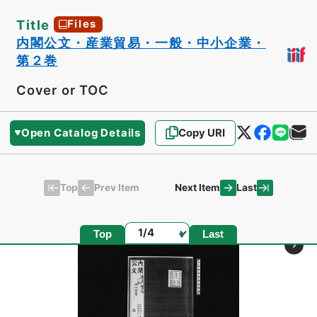
Title
Files
内閣公文・産業貿易・一般・中小企業・
第２巻
Cover or TOC
Open Catalog Details
Copy URI
Top
Last
Prev Item
Next Item
Page
Top
Last