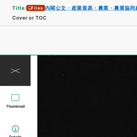
Title
内閣公文・産業貿易・農業・農業協同
Files
Cover or TOC
Thumbnail
Details