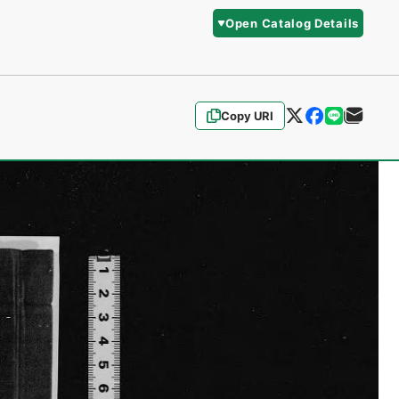
Open Catalog Details
Copy URI