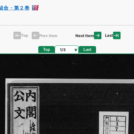
組合・第２巻
Top
Last
Prev Item
Next Item
Page
Top
Last