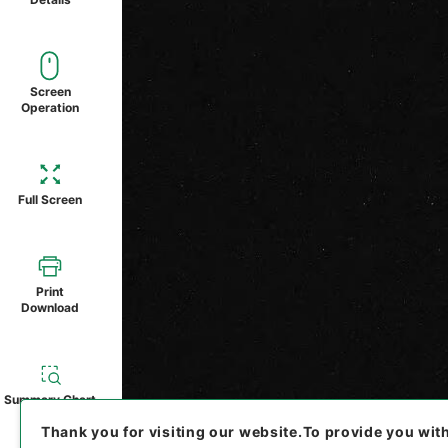
Screen
Operation
Full Screen
Print
Download
Summary Chart
Thank you for visiting our website.
To provide you wit