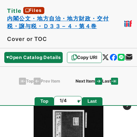
Title
Files
内閣公文・地方自治・地方財政・交付
税・譲与税・Ｄ３３－４・第４巻
Cover or TOC
Open Catalog Details
Copy URI
Top
Last
Prev Item
Next Item
Page
Top
Last