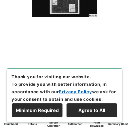
Thank you for visiting our website.
To provide you with better information, in
accordance with our
Privacy Policy
we ask for
your consent to obtain and use cookies.
Minimum Required
Agree to All
Screen
Print
Thumbnail
Details
Full Screen
Summary Chart
Operation
Download