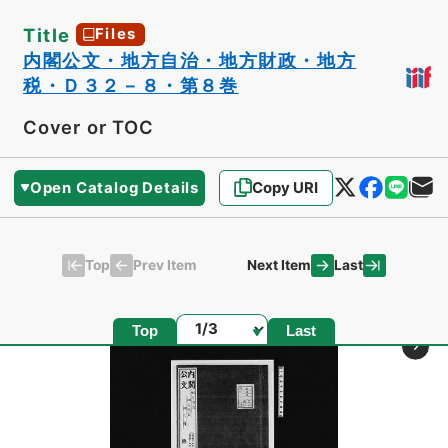
Title
Files
内閣公文・地方自治・地方財政・地方
税・Ｄ３２－８・第８巻
Cover or TOC
Open Catalog Details
Copy URI
Top
Last
Prev Item
Next Item
Page
Top
Last