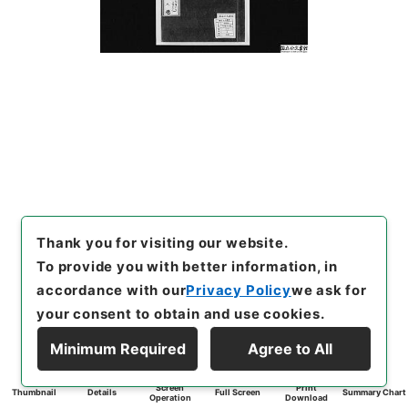
Thank you for visiting our website.
To provide you with better information, in
accordance with our
Privacy Policy
we ask for
your consent to obtain and use cookies.
Minimum Required
Agree to All
Screen
Print
Thumbnail
Details
Full Screen
Summary Chart
Operation
Download