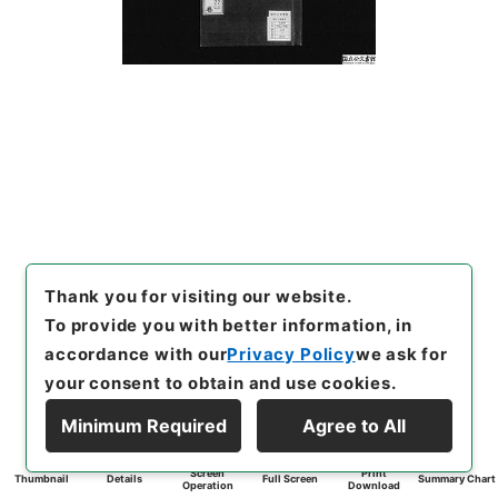
Thank you for visiting our website.
To provide you with better information, in
accordance with our
Privacy Policy
we ask for
your consent to obtain and use cookies.
Minimum Required
Agree to All
Screen
Print
Thumbnail
Details
Full Screen
Summary Chart
Operation
Download