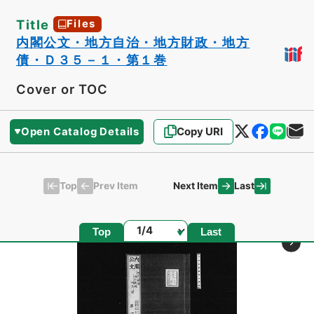
Title
Files
内閣公文・地方自治・地方財政・地方
債・Ｄ３５－１・第１巻
Cover or TOC
Open Catalog Details
Copy URI
Top
Last
Prev Item
Next Item
Page
Top
Last