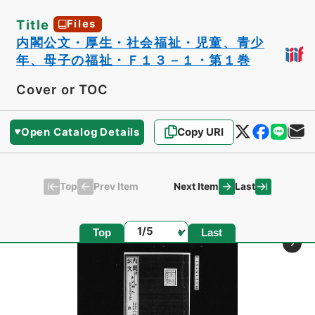
Title
Files
内閣公文・厚生・社会福祉・児童、青少
年、母子の福祉・Ｆ１３－１・第１巻
Cover or TOC
Open Catalog Details
Copy URI
Top
Last
Prev Item
Next Item
Page
Top
Last