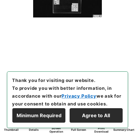
Thank you for visiting our website.
To provide you with better information, in
accordance with our
Privacy Policy
we ask for
your consent to obtain and use cookies.
Minimum Required
Agree to All
Screen
Print
Thumbnail
Details
Full Screen
Summary Chart
Operation
Download