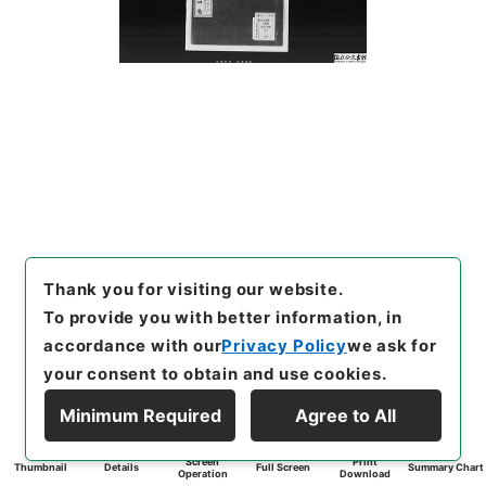
Thank you for visiting our website.
To provide you with better information, in
accordance with our
Privacy Policy
we ask for
your consent to obtain and use cookies.
Minimum Required
Agree to All
Screen
Print
Thumbnail
Details
Full Screen
Summary Chart
Operation
Download