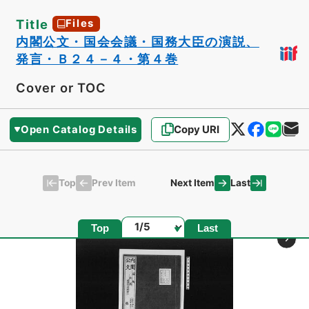
Title
Files
内閣公文・国会会議・国務大臣の演説、
発言・Ｂ２４－４・第４巻
Cover or TOC
Open Catalog Details
Copy URI
Top
Last
Prev Item
Next Item
Page
Top
Last