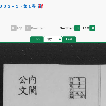
Ｂ３２－１・第１巻
Top
Last
Prev Item
Next Item
Page
Top
Last