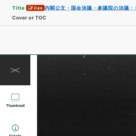
Title
内閣公文・国会決議・参議院の決議・
Files
Cover or TOC
Thumbnail
Details