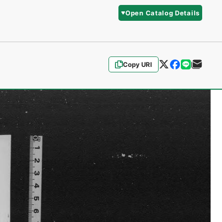
Open Catalog Details
Copy URI