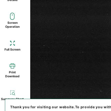
Screen
Operation
Full Screen
Print
Download
Summary Chart
Thank you for visiting our website.
To provide you wit