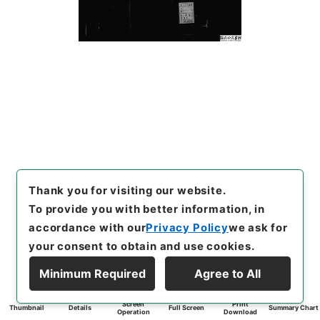
Thank you for visiting our website.
To provide you with better information, in
accordance with our
Privacy Policy
we ask for
your consent to obtain and use cookies.
Minimum Required
Agree to All
Screen
Print
Thumbnail
Details
Full Screen
Summary Chart
Operation
Download