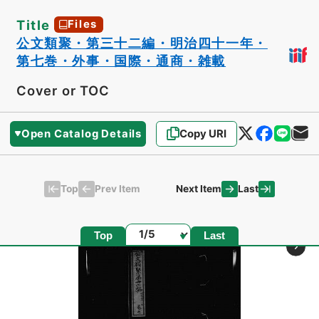
Title
Files
公文類聚・第三十二編・明治四十一年・
第七巻・外事・国際・通商・雑載
Cover or TOC
Open Catalog Details
Copy URI
Top
Last
Prev Item
Next Item
Page
Top
Last