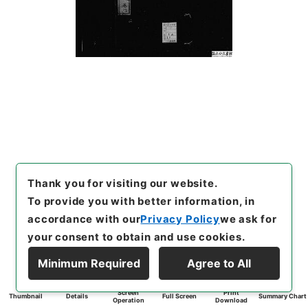
Thank you for visiting our website.
To provide you with better information, in
accordance with our
Privacy Policy
we ask for
your consent to obtain and use cookies.
Minimum Required
Agree to All
Screen
Print
Thumbnail
Details
Full Screen
Summary Chart
Operation
Download