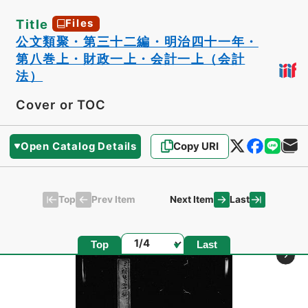
Title
Files
公文類聚・第三十二編・明治四十一年・
第八巻上・財政一上・会計一上（会計
法）
Cover or TOC
Open Catalog Details
Copy URI
Top
Last
Prev Item
Next Item
Page
Top
Last