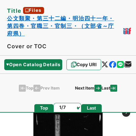
Title
Files
公文類聚・第三十二編・明治四十一年・
第四巻・官職三・官制三・（文部省～庁
府県）
Cover or TOC
Open Catalog Details
Copy URI
Top
Last
Prev Item
Next Item
Page
Top
Last