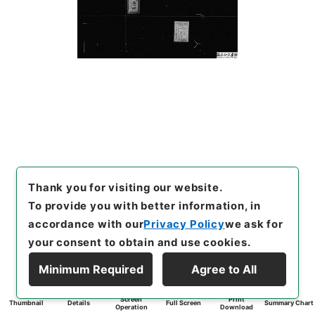
Thank you for visiting our website.
To provide you with better information, in
accordance with our
Privacy Policy
we ask for
your consent to obtain and use cookies.
Minimum Required
Agree to All
Screen
Print
Thumbnail
Details
Full Screen
Summary Chart
Operation
Download