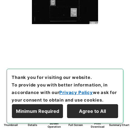
Thank you for visiting our website.
To provide you with better information, in
accordance with our
Privacy Policy
we ask for
your consent to obtain and use cookies.
Minimum Required
Agree to All
Screen
Print
Thumbnail
Details
Full Screen
Summary Chart
Operation
Download