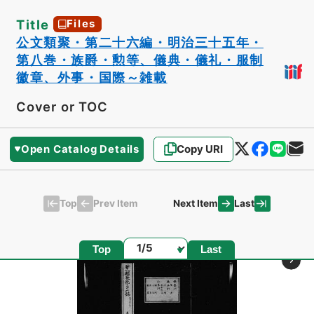
Title
Files
公文類聚・第二十六編・明治三十五年・
第八巻・族爵・勲等、儀典・儀礼・服制
徽章、外事・国際～雑載
Cover or TOC
Open Catalog Details
Copy URI
Top
Last
Prev Item
Next Item
Page
Top
Last