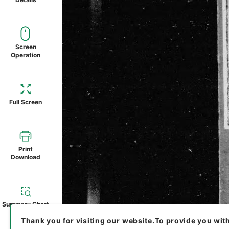
Screen
Operation
Full Screen
Print
Download
Summary Chart
Thank you for visiting our website.
To provide you wit