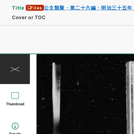
Title
公文類聚・第二十六編・明治三十五年
Files
Cover or TOC
Thumbnail
Details