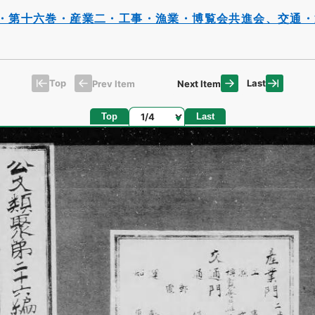
・第十六巻・産業二・工事・漁業・博覧会共進会、交通・
Top
Last
Prev Item
Next Item
Page
Top
Last