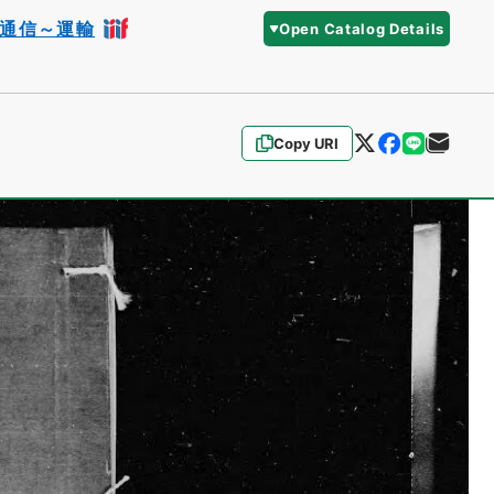
通信～運輸
Open Catalog Details
Copy URI