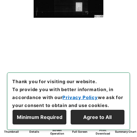
Thank you for visiting our website.
To provide you with better information, in
accordance with our
Privacy Policy
we ask for
your consent to obtain and use cookies.
Minimum Required
Agree to All
Screen
Print
Thumbnail
Details
Full Screen
Summary Chart
Operation
Download