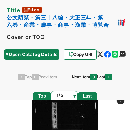
Title
Files
公文類聚・第三十八編・大正三年・第十
六巻・産業・農事・商事・漁業・博覧会
Cover or TOC
Open Catalog Details
Copy URI
Top
Last
Prev Item
Next Item
Page
Top
Last