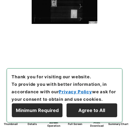
Thank you for visiting our website.
To provide you with better information, in
accordance with our
Privacy Policy
we ask for
your consent to obtain and use cookies.
Minimum Required
Agree to All
Screen
Print
Thumbnail
Details
Full Screen
Summary Chart
Operation
Download