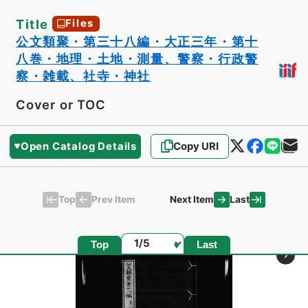
Title
Files
公文類聚・第三十八編・大正三年・第十
八巻・地理・土地・測量、警察・行政警
察・雑載、社寺・神社
Cover or TOC
Open Catalog Details
Copy URI
Top
Last
Prev Item
Next Item
Page
Top
Last