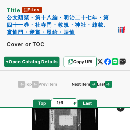
Title
Files
公文類聚・第十八編・明治二十七年・第
四十一巻・社寺門・教規・神社・雑載、
賞恤門・褒賞・恩給・賑恤
Cover or TOC
Open Catalog Details
Copy URI
Top
Last
Prev Item
Next Item
Page
Top
Last