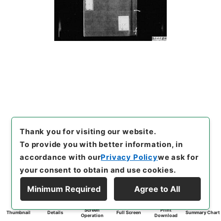
Thank you for visiting our website.
To provide you with better information, in
accordance with our
Privacy Policy
we ask for
your consent to obtain and use cookies.
Minimum Required
Agree to All
Screen
Print
Thumbnail
Details
Full Screen
Summary Chart
Operation
Download