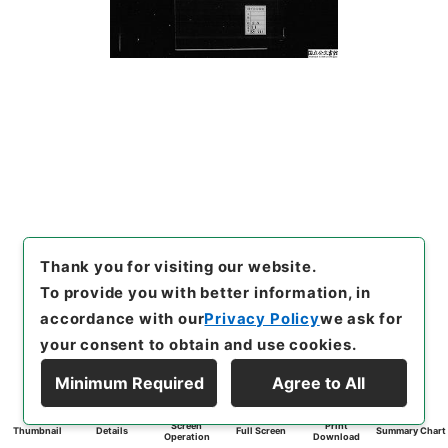
Thank you for visiting our website.
To provide you with better information, in
accordance with our
Privacy Policy
we ask for
your consent to obtain and use cookies.
Minimum Required
Agree to All
Screen
Print
Thumbnail
Details
Full Screen
Summary Chart
Operation
Download