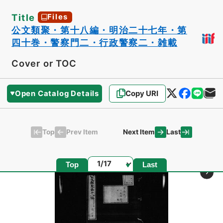
Title
Files
公文類聚・第十八編・明治二十七年・第
四十巻・警察門二・行政警察二・雑載
Cover or TOC
Open Catalog Details
Copy URI
Top
Last
Prev Item
Next Item
Page
Top
Last