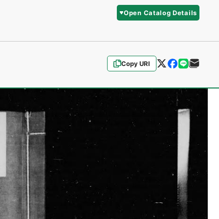
Open Catalog Details
Copy URI