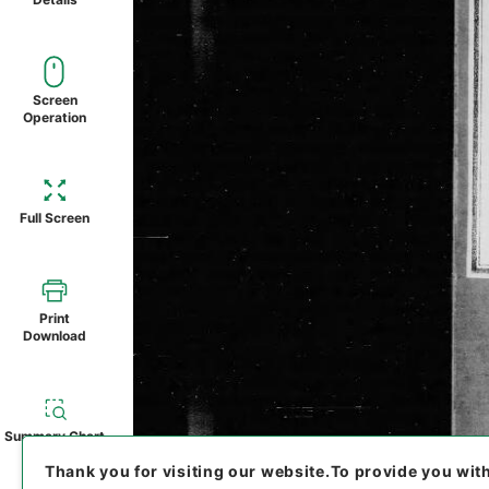
Screen
Operation
Full Screen
Print
Download
Summary Chart
Thank you for visiting our website.
To provide you wit