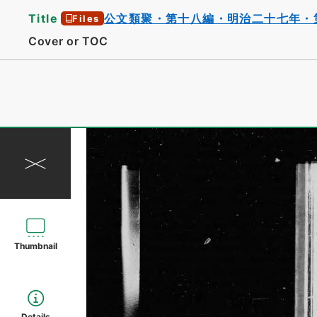
Title
公文類聚・第十八編・明治二十七年・
Files
Cover or TOC
Thumbnail
Details