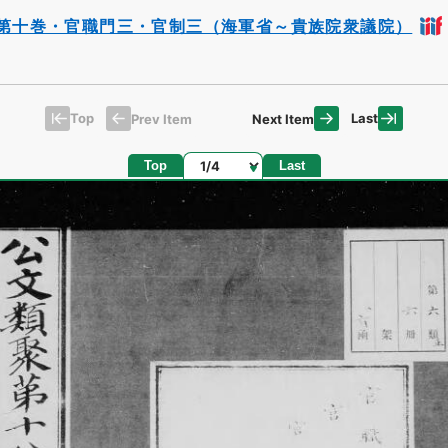
第十巻・官職門三・官制三（海軍省～貴族院衆議院）
Top
Last
Prev Item
Next Item
Page
Top
Last