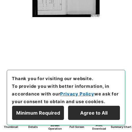
Thank you for visiting our website.
To provide you with better information, in
accordance with our
Privacy Policy
we ask for
your consent to obtain and use cookies.
Minimum Required
Agree to All
Screen
Print
Thumbnail
Details
Full Screen
Summary Chart
Operation
Download