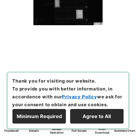
Thank you for visiting our website.
To provide you with better information, in
accordance with our
Privacy Policy
we ask for
your consent to obtain and use cookies.
Minimum Required
Agree to All
Screen
Print
Thumbnail
Details
Full Screen
Summary Chart
Operation
Download