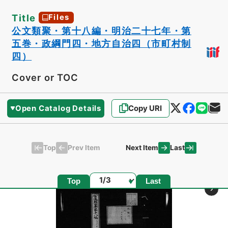
Title
Files
公文類聚・第十八編・明治二十七年・第
五巻・政綱門四・地方自治四（市町村制
四）
Cover or TOC
Open Catalog Details
Copy URI
Top
Last
Prev Item
Next Item
Page
Top
Last