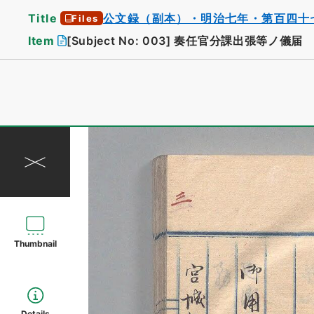
Title
公文録（副本）・明治七年・第百四十
Files
Item
[Subject No: 003]
奏任官分課出張等ノ儀届
Thumbnail
Details