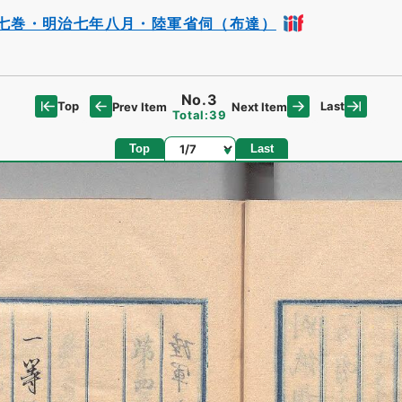
七巻・明治七年八月・陸軍省伺（布達）
No.3
Top
Last
Prev Item
Next Item
Total:39
Page
Top
Last