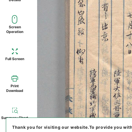
Screen
Operation
Full Screen
Print
Download
Summary Chart
Thank you for visiting our website.
To provide you wit