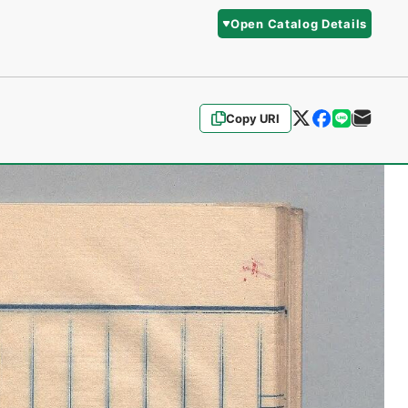
Open Catalog Details
Copy URI