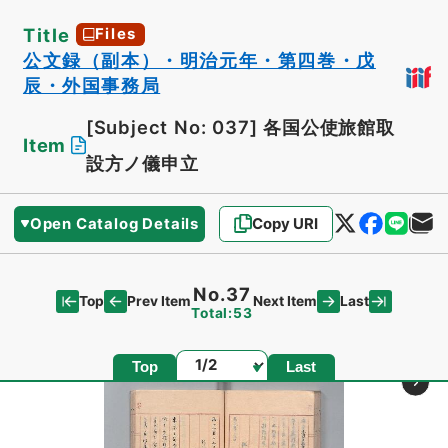
Title
Files
公文録（副本）・明治元年・第四巻・戊
辰・外国事務局
[Subject No: 037]
各国公使旅館取
Item
設方ノ儀申立
Open Catalog Details
Copy URI
No.37
Top
Last
Prev Item
Next Item
Total:53
Page
Top
Last