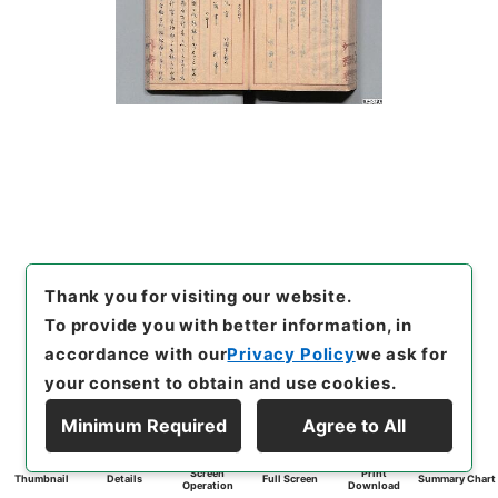
Thank you for visiting our website.
To provide you with better information, in
accordance with our
Privacy Policy
we ask for
your consent to obtain and use cookies.
Minimum Required
Agree to All
Screen
Print
Thumbnail
Details
Full Screen
Summary Chart
Operation
Download