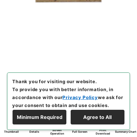
Thank you for visiting our website.
To provide you with better information, in
accordance with our
Privacy Policy
we ask for
your consent to obtain and use cookies.
Minimum Required
Agree to All
Screen
Print
Thumbnail
Details
Full Screen
Summary Chart
Operation
Download