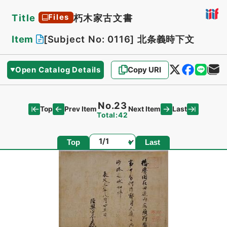
Title
朽木家古文書
Files
Item
[Subject No: 0116]
北条義時下文
Open Catalog Details
Copy URI
No.23
Top
Last
Prev Item
Next Item
Total:42
Page
Top
Last