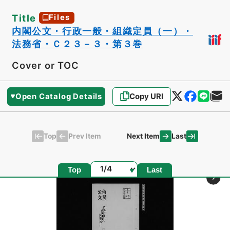
Title
Files
内閣公文・行政一般・組織定員（一）・
法務省・Ｃ２３－３・第３巻
Cover or TOC
Open Catalog Details
Copy URI
Top
Last
Prev Item
Next Item
Page
Top
Last