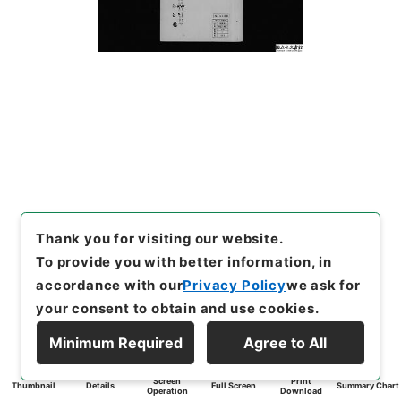
Thank you for visiting our website.
To provide you with better information, in
accordance with our
Privacy Policy
we ask for
your consent to obtain and use cookies.
Minimum Required
Agree to All
Screen
Print
Thumbnail
Details
Full Screen
Summary Chart
Operation
Download