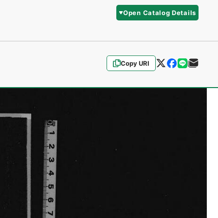
Open Catalog Details
Copy URI