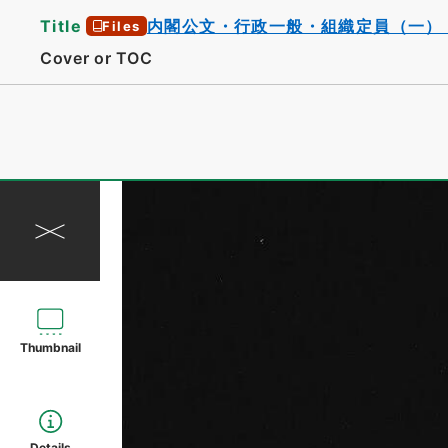
Title
内閣公文・行政一般・組織定員（一）
Files
Cover or TOC
Thumbnail
Details