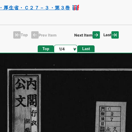
・厚生省・Ｃ２７－３・第３巻
Top
Last
Prev Item
Next Item
Page
Top
Last