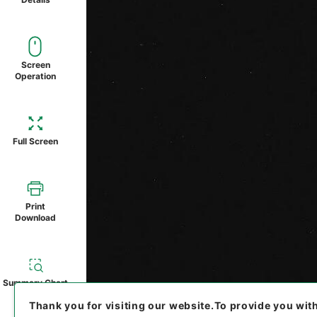
Screen
Operation
Full Screen
Print
Download
Summary Chart
Thank you for visiting our website.
To provide you wit