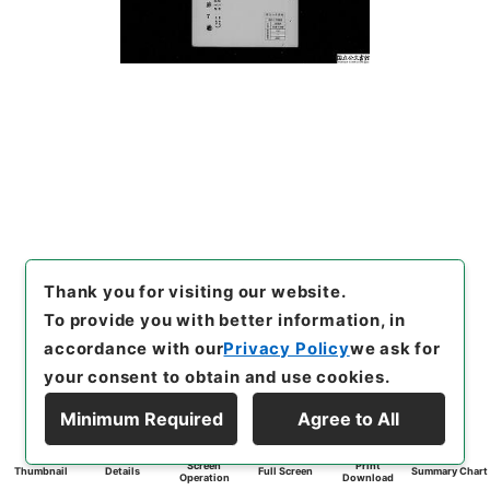
Thank you for visiting our website.
To provide you with better information, in
accordance with our
Privacy Policy
we ask for
your consent to obtain and use cookies.
Minimum Required
Agree to All
Screen
Print
Thumbnail
Details
Full Screen
Summary Chart
Operation
Download