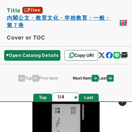
Title
Files
内閣公文・教育文化・学校教育・一般・
第７巻
Cover or TOC
Open Catalog Details
Copy URI
Top
Last
Prev Item
Next Item
Page
Top
Last