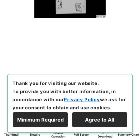
Thank you for visiting our website.
To provide you with better information, in
accordance with our
Privacy Policy
we ask for
your consent to obtain and use cookies.
Minimum Required
Agree to All
Screen
Print
Thumbnail
Details
Full Screen
Summary Chart
Operation
Download