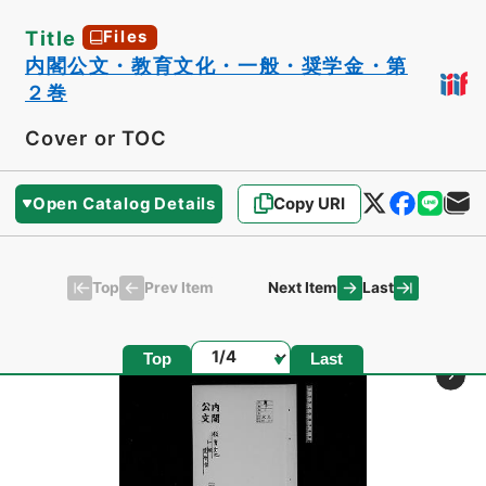
Title
Files
内閣公文・教育文化・一般・奨学金・第
２巻
Cover or TOC
Open Catalog Details
Copy URI
Top
Last
Prev Item
Next Item
Page
Top
Last